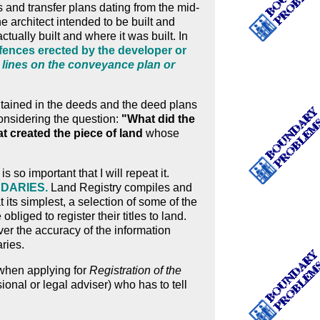
and transfer plans dating from the mid-
e architect intended to be built and
ctually built and where it was built. In
al fences erected by the developer or
 lines on the conveyance plan or
ntained in the deeds and the deed plans
considering the question:
"What did the
t created the piece of land
whose
is so important that I will repeat it.
NDARIES.
Land Registry compiles and
 at its simplest, a selection of some of the
liged to register their titles to land.
over the accuracy of the information
aries.
hen applying for
Registration of the
ssional or legal adviser) who has to tell