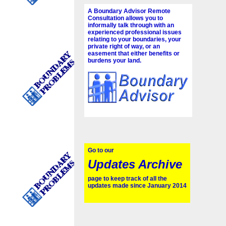
A Boundary Advisor Remote
Consultation allows you to
informally talk through with an
experienced professional issues
relating to your boundaries, your
private right of way, or an
easement that either benefits or
burdens your land.
Go to our
Updates Archive
page to keep track of all the
updates made since January 2014