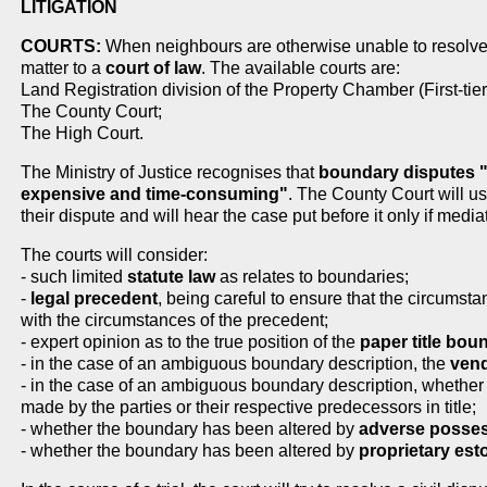
LITIGATION
COURTS:
When neighbours are otherwise unable to resolve t
matter to a
court of law
. The available courts are:
Land Registration division of the Property Chamber (First-tier
The County Court;
The High Court.
The Ministry of Justice recognises that
boundary disputes "c
expensive and time-consuming"
. The County Court will us
their dispute and will hear the case put before it only if mediat
The courts will consider:
- such limited
statute law
as relates to boundaries;
-
legal precedent
, being careful to ensure that the circumst
with the circumstances of the precedent;
- expert opinion as to the true position of the
paper title bo
- in the case of an ambiguous boundary description, the
vend
- in the case of an ambiguous boundary description, whether
made by the parties or their respective predecessors in title;
- whether the boundary has been altered by
adverse posse
- whether the boundary has been altered by
proprietary est