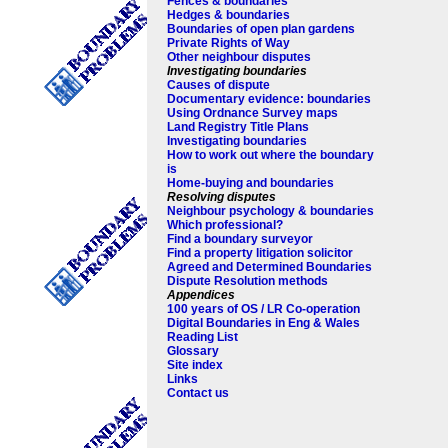
Fences & boundaries
Hedges & boundaries
Boundaries of open plan gardens
Private Rights of Way
Other neighbour disputes
Investigating boundaries
Causes of dispute
Documentary evidence: boundaries
Using Ordnance Survey maps
Land Registry Title Plans
Investigating boundaries
How to work out where the boundary
is
Home-buying and boundaries
Resolving disputes
Neighbour psychology & boundaries
Which professional?
Find a boundary surveyor
Find a property litigation solicitor
Agreed and Determined Boundaries
Dispute Resolution methods
Appendices
100 years of OS / LR Co-operation
Digital Boundaries in Eng & Wales
Reading List
Glossary
Site index
Links
Contact us