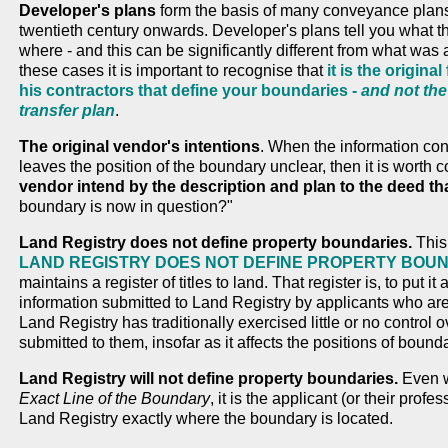
Developer's plans
form the basis of many conveyance plans 
twentieth century onwards. Developer's plans tell you what th
where - and this can be significantly different from what was a
these cases it is important to recognise that
it is the origin
his contractors that define your boundaries -
and not the
transfer plan
.
The original vendor's intentions
. When the information co
leaves the position of the boundary unclear, then it is worth 
vendor intend by the description and plan to the deed tha
boundary is now in question?"
Land Registry does not define property boundaries.
This 
LAND REGISTRY DOES NOT DEFINE PROPERTY BOU
maintains a register of titles to land. That register is, to put it
information submitted to Land Registry by applicants who are ob
Land Registry has traditionally exercised little or no control 
submitted to them, insofar as it affects the positions of bound
Land Registry will not define property boundaries.
Even w
Exact Line of the Boundary
, it is the applicant (or their profe
Land Registry exactly where the boundary is located.