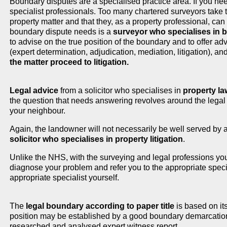
Boundary disputes are a specialised practice area. If you ne
specialist professionals. Too many chartered surveyors take 
property matter and that they, as a property professional, can
boundary dispute needs is a
surveyor who specialises in
to advise on the true position of the boundary and to offer ad
(expert determination, adjudication, mediation, litigation), an
the matter proceed to litigation.
Legal advice
from a solicitor who specialises in
property la
the question that needs answering revolves around the legal ri
your neighbour.
Again, the landowner will not necessarily be well served by a
solicitor who specialises in property litigation
.
Unlike the NHS, with the surveying and legal professions you
diagnose your problem and refer you to the appropriate speciali
appropriate specialist yourself.
The
legal boundary according to paper title
is based on its
position may be established by a good boundary demarcation
researched and analysed expert witness report.