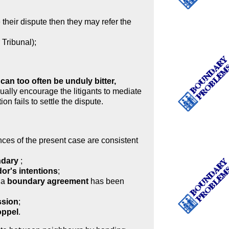
heir dispute then they may refer the
 Tribunal);
an too often be unduly bitter,
ually encourage the litigants to mediate
ion fails to settle the dispute.
ances of the present case are consistent
undary
;
or's intentions
;
 a
boundary agreement
has been
ssion
;
oppel
.