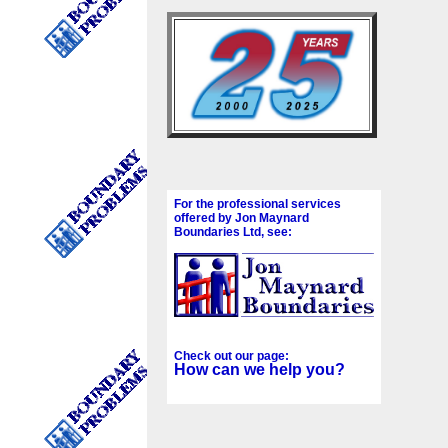
For the professional services
offered by Jon Maynard
Boundaries Ltd, see:
Check out our page:
How can we help you?