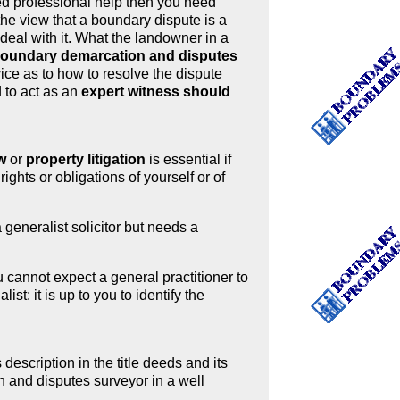
ed professional help then you need
the view that a boundary dispute is a
 deal with it. What the landowner in a
 boundary demarcation and disputes
vice as to how to resolve the dispute
d to act as an
expert witness should
w
or
property litigation
is essential if
ghts or obligations of yourself or of
 generalist solicitor but needs a
 cannot expect a general practitioner to
st: it is up to you to identify the
 description in the title deeds and its
 and disputes surveyor in a well