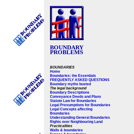
BOUNDARY
PROBLEMS
BOUNDARIES
Home
Boundaries: the Essentials
FREQUENTLY ASKED QUESTIONS
Boundary myths busted
The legal background
Boundary Descriptions
Conveyance Deeds and Plans
Statute Law for Boundaries
Legal Presumptions for Boundaries
Legal Concepts affecting
Boundaries
Understanding General Boundaries
Rights over Neighbouring Land
Practicalities
Walls & boundaries