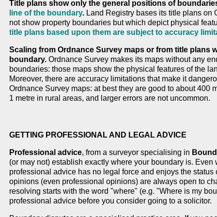
Title plans show only the general positions of boundarie
line of the boundary
.
Land Registry bases its title plans o
not show property boundaries but which depict physical feat
title plans based upon them are subject to accuracy limit
Scaling from Ordnance Survey maps or from title plans wil
boundary.
Ordnance Survey makes its maps without any enqui
boundaries: those maps show the physical features of the lan
Moreover, there are accuracy limitations that make it dangero
Ordnance Survey maps: at best they are good to about 400 m
1 metre in rural areas, and larger errors are not uncommon.
GETTING PROFESSIONAL AND LEGAL ADVICE
Professional advice
, from a surveyor specialising in
Bounda
(or may not) establish exactly where your boundary is. Even 
professional advice has no legal force and enjoys the status 
opinions (even professional opinions) are always open to cha
resolving starts with the word "where" (e.g. "Where is my b
professional advice before you consider going to a solicitor.