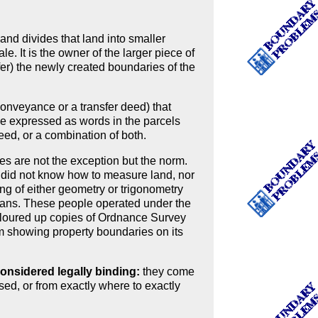
and divides that land into smaller
le. It is the owner of the larger piece of
efer) the newly created boundaries of the
a conveyance or a transfer deed) that
 be expressed as words in the parcels
eed, or a combination of both.
s are not the exception but the norm.
 did not know how to measure land, nor
g of either geometry or trigonometry
lans. These people operated under the
coloured up copies of Ordnance Survey
 showing property boundaries on its
nsidered legally binding:
they come
ed, or from exactly where to exactly