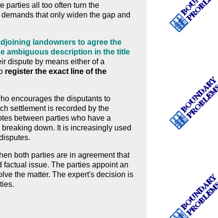
parties all too often turn the
d demands that only widen the gap and
djoining landowners to agree the
he ambiguous description in the title
ir dispute by means either of a
to
register the exact line of the
 who encourages the disputants to
ch settlement is recorded by the
potes between parties who have a
s breaking down. It is increasingly used
 disputes.
hen both parties are in agreement that
d factual issue. The parties appoint an
olve the matter. The expert's decision is
ties.