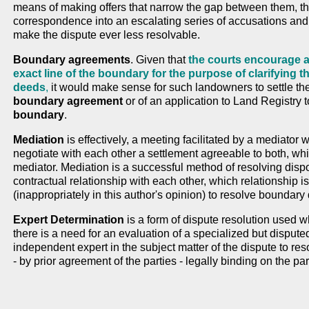
means of making offers that narrow the gap between them, the 
correspondence into an escalating series of accusations an
make the dispute ever less resolvable.
Boundary agreements
. Given that
the courts encourage a
exact line of the boundary for the purpose of clarifying t
deeds
,
it would make sense for such landowners to settle the
boundary agreement
or of an application to Land Registry 
boundary
.
Mediation
is effectively, a meeting facilitated by a mediator
negotiate with each other a settlement agreeable to both, whi
mediator. Mediation is a successful method of resolving dis
contractual relationship with each other, which relationship i
(inappropriately in this author's opinion) to resolve boundary
Expert Determination
is a form of dispute resolution used w
there is a need for an evaluation of a specialized but dispute
independent expert in the subject matter of the dispute to res
- by prior agreement of the parties - legally binding on the par