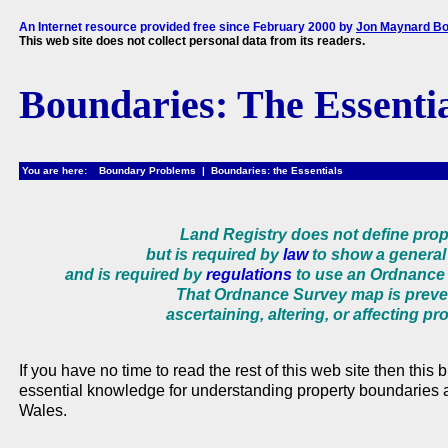
An Internet resource provided free since February 2000 by
Jon Maynard Bo
This web site does not collect personal data from its readers.
Boundaries: The Essenti
You are here: Boundary Problems | Boundaries: the Essentials
Land Registry does not define pro
but is required by
law
to show a general 
and is required by
regulations
to use an Ordnance 
That Ordnance Survey map is prev
ascertaining, altering, or affecting p
If you have no time to read the rest of this web site then this
essential knowledge for understanding property boundaries
Wales.