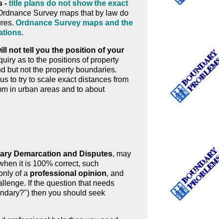
s -
title plans do not show the exact
n Ordnance Survey maps that by law do
ures.
Ordnance Survey maps and the
ations
.
l not tell you the position of your
ry as to the positions of property
d but not the property boundaries.
us to try to scale exact distances from
m in urban areas and to about
ry Demarcation and Disputes
, may
when it is 100% correct, such
only of a
professional opinion
, and
llenge. If the question that needs
oundary?") then you should seek