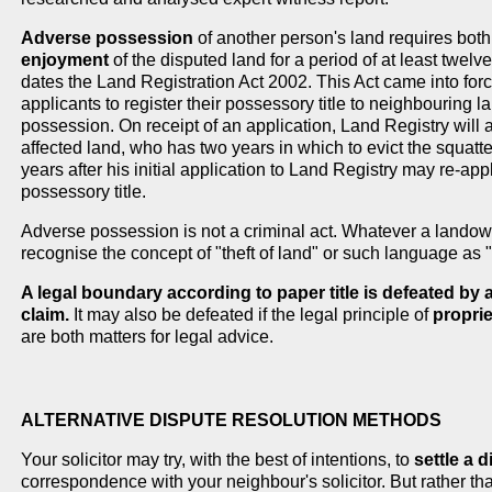
Adverse possession
of another person's land requires bot
enjoyment
of the disputed land for a period of at least twelve 
dates the Land Registration Act 2002. This Act came into fo
applicants to register their possessory title to neighbouring la
possession. On receipt of an application, Land Registry will al
affected land, who has two years in which to evict the squatter
years after his initial application to Land Registry may re-ap
possessory title.
Adverse possession is not a criminal act. Whatever a landown
recognise the concept of "theft of land" or such language as
A legal boundary according to paper title is defeated b
claim.
It may also be defeated if the legal principle of
propri
are both matters for legal advice.
ALTERNATIVE DISPUTE RESOLUTION METHODS
Your solicitor may try, with the best of intentions, to
settle a 
correspondence with your neighbour's solicitor. But rather t