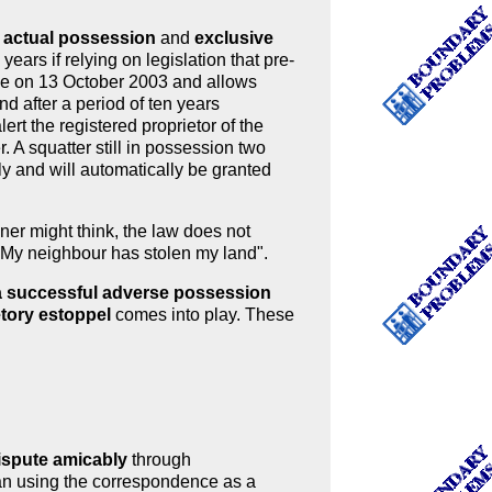
h
actual possession
and
exclusive
years if relying on legislation that pre-
rce on 13 October 2003 and allows
nd after a period of ten years
ert the registered proprietor of the
. A squatter still in possession two
ply and will automatically be granted
er might think, the law does not
 "My neighbour has stolen my land".
y a successful adverse possession
etory estoppel
comes into play. These
dispute amicably
through
han using the correspondence as a