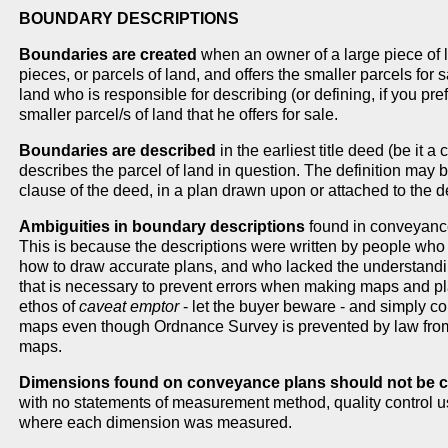
BOUNDARY DESCRIPTIONS
Boundaries are created
when an owner of a large piece of l
pieces, or parcels of land, and offers the smaller parcels for sa
land who is responsible for describing (or defining, if you pr
smaller parcel/s of land that he offers for sale.
Boundaries are described
in the earliest title deed (be it 
describes the parcel of land in question. The definition may
clause of the deed, in a plan drawn upon or attached to the d
Ambiguities in boundary descriptions
found in conveyance
This is because the descriptions were written by people who
how to draw accurate plans, and who lacked the understandin
that is necessary to prevent errors when making maps and p
ethos of
caveat emptor
- let the buyer beware - and simply 
maps even though Ordnance Survey is prevented by law from
maps.
Dimensions found on conveyance plans should not be co
with no statements of measurement method, quality control us
where each dimension was measured.