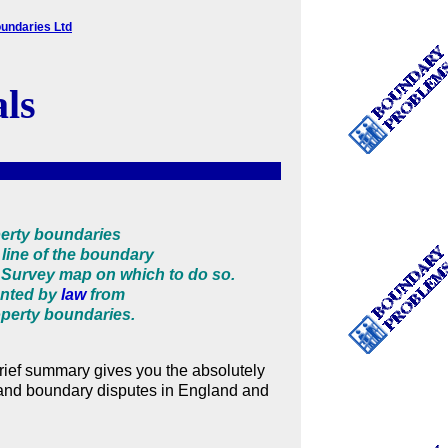
undaries Ltd
als
perty boundaries
line of the boundary
Survey map on which to do so.
ented by
law
from
roperty boundaries.
 brief summary gives you the absolutely
 and boundary disputes in England and