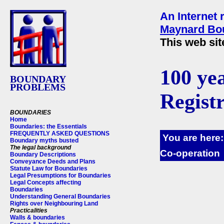
An Internet 
Maynard Bou
This web sit
100 ye
BOUNDARY
PROBLEMS
Regist
BOUNDARIES
Home
Boundaries: the Essentials
FREQUENTLY ASKED QUESTIONS
You are here
Boundary myths busted
The legal background
Co-operation
Boundary Descriptions
Conveyance Deeds and Plans
Statute Law for Boundaries
Legal Presumptions for Boundaries
Legal Concepts affecting
Boundaries
Understanding General Boundaries
Rights over Neighbouring Land
Practicalities
Walls & boundaries