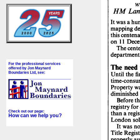
For the professional services
offered by Jon Maynard
Boundaries Ltd, see:
Check out our page:
How can we help you?