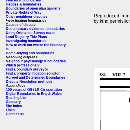
Fences & boundaries
Hedges & boundaries
Boundaries of open plan gardens
Private Rights of Way
Reproduced fro
Other neighbour disputes
by kind permisiion
Investigating boundaries
Causes of dispute
Documentary evidence: boundaries
Using Ordnance Survey maps
Land Registry Title Plans
Investigating boundaries
How to work out where the boundary
is
Home-buying and boundaries
Resolving disputes
Neighbour psychology & boundaries
Which professional?
Find a boundary surveyor
Find a property litigation solicitor
Agreed and Determined Boundaries
Dispute Resolution methods
Appendices
100 years of OS / LR Co-operation
Digital Boundaries in Eng & Wales
Reading List
Glossary
Site index
Links
Contact us