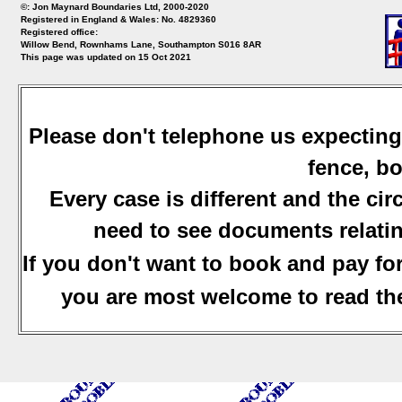
©: Jon Maynard Boundaries Ltd, 2000-2020
Registered in England & Wales: No. 4829360
Registered office:
Willow Bend, Rownhams Lane, Southampton S016 8AR
This page was updated on 15 Oct 2021
Please don't telephone us expecting
fence, bo
Every case is different and the ci
need to see documents relatin
If you don't want to book and pay fo
you are most welcome to read the