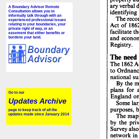
A Boundary Advisor Remote
Consultation allows you to
informally talk through with an
experienced professional issues
relating to your boundaries, your
private right of way, or an
easement that either benefits or
burdens your land.
Go to our
Updates Archive
page to keep track of all the
updates made since January 2014