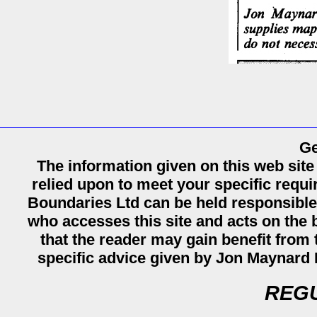
Ge
The information given on this web site
relied upon to meet your specific req
Boundaries Ltd can be held responsible
who accesses this site and acts on the b
that the reader may gain benefit from th
specific advice given by Jon Maynard 
REGU