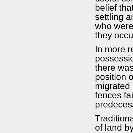
belief th
settling 
who were 
they occu
In more r
possessio
there was
position 
migrated 
fences fai
predeces
Tradition
of land b