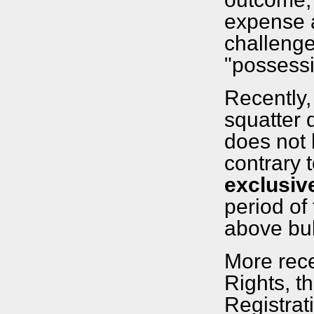
expense a
challenge
"possessi
Recently,
squatter
does not 
contrary t
exclusiv
period of
above bull
More rec
Rights, t
Registrat