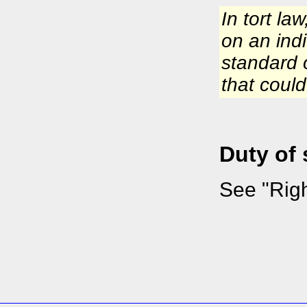
In tort la
on an indi
standard 
that coul
Duty of
See "Righ