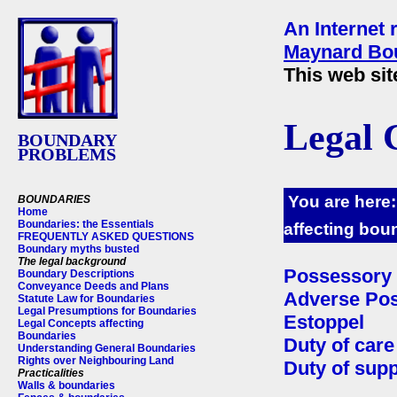
An Internet 
Maynard Bou
This web sit
Legal 
BOUNDARY
PROBLEMS
You are here
BOUNDARIES
Home
Boundaries: the Essentials
affecting bou
FREQUENTLY ASKED QUESTIONS
Boundary myths busted
The legal background
Possessory 
Boundary Descriptions
Conveyance Deeds and Plans
Adverse Po
Statute Law for Boundaries
Legal Presumptions for Boundaries
Estoppel
Legal Concepts affecting
Boundaries
Duty of care
Understanding General Boundaries
Rights over Neighbouring Land
Duty of supp
Practicalities
Walls & boundaries