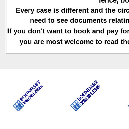
fence, bo
Every case is different and the ci
need to see documents relatin
If you don't want to book and pay fo
you are most welcome to read the