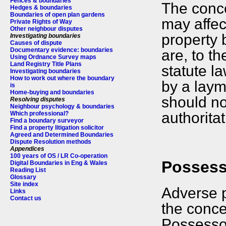
Fences & boundaries
The conce
Hedges & boundaries
Boundaries of open plan gardens
may affec
Private Rights of Way
Other neighbour disputes
property 
Investigating boundaries
Causes of dispute
Documentary evidence: boundaries
are, to t
Using Ordnance Survey maps
Land Registry Title Plans
statute la
Investigating boundaries
How to work out where the boundary
by a laym
is
Home-buying and boundaries
should no
Resolving disputes
Neighbour psychology & boundaries
authoritat
Which professional?
Find a boundary surveyor
Find a property litigation solicitor
Agreed and Determined Boundaries
Dispute Resolution methods
Appendices
100 years of OS / LR Co-operation
Possesso
Digital Boundaries in Eng & Wales
Reading List
Glossary
Site index
Adverse p
Links
Contact us
the concep
Possessor