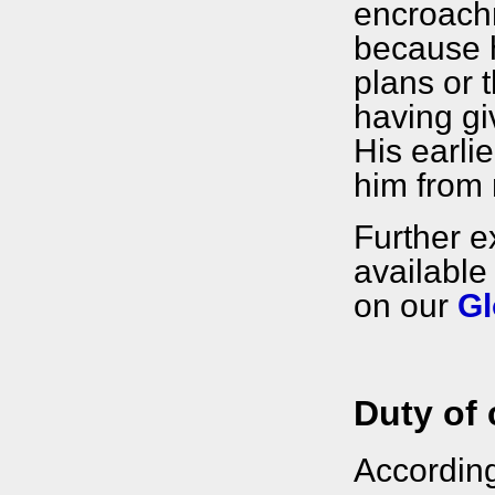
encroach
because hi
plans or t
having gi
His earlie
him from 
Further e
available
on our
Gl
Duty of 
Accordin