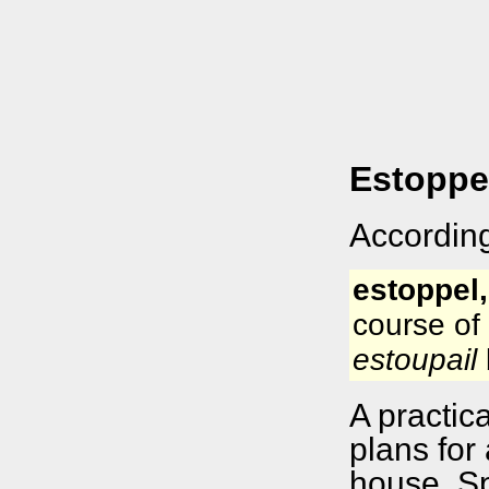
Estoppe
According
estoppel,
course of 
estoupail
A practic
plans for 
house. Sp