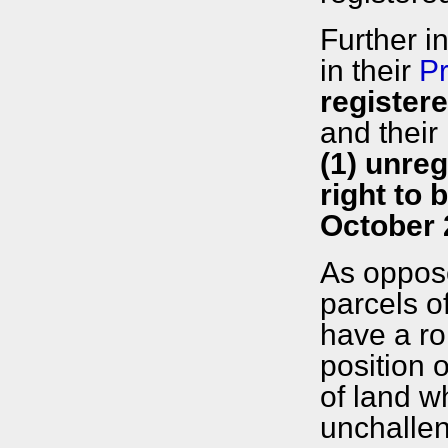
Further i
in their
Pr
register
and their
(1) unreg
right to 
October 
As oppose
parcels o
have a ro
position 
of land w
unchalle