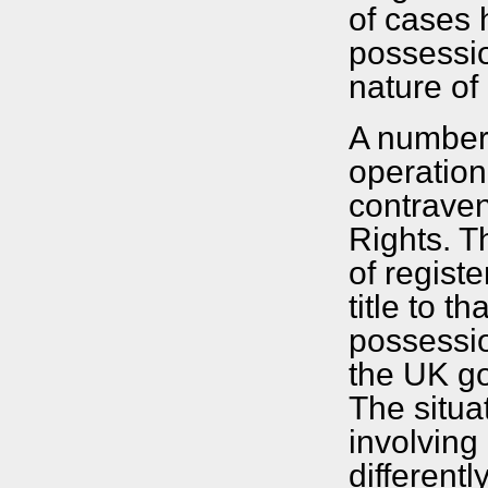
of cases 
possessio
nature of
A number
operation
contrave
Rights. T
of regist
title to t
possessio
the UK go
The situa
involving
different