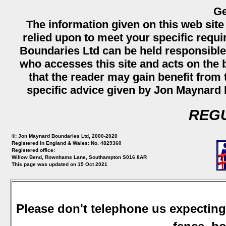
Ge
The information given on this web site
relied upon to meet your specific req
Boundaries Ltd can be held responsible
who accesses this site and acts on the b
that the reader may gain benefit from th
specific advice given by Jon Maynard 
REGU
©: Jon Maynard Boundaries Ltd, 2000-2020
Registered in England & Wales: No. 4829360
Registered office:
Willow Bend, Rownhams Lane, Southampton S016 8AR
This page was updated on 15 Oct 2021
Please don't telephone us expecting