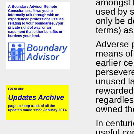
amongst 
A Boundary Advisor Remote
used by s
Consultation allows you to
informally talk through with an
only be de
experienced professional issues
relating to your boundaries, your
terms) as 
private right of way, or an
easement that either benefits or
burdens your land.
Adverse p
means of 
earlier c
persevere
unused la
rewarded w
Go to our
Updates Archive
regardles
page to keep track of all the
owned th
updates made since January 2014
In centur
useful co