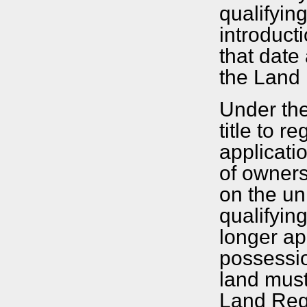
qualifyin
introduct
that date
the Land 
Under the
title to 
applicati
of owners
on the un
qualifyin
longer ap
possessio
land must
Land Regis