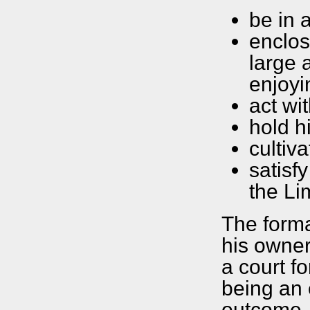
be in 
enclos
large 
enjoyi
act wi
hold h
cultiva
satisf
the Li
The forma
his owner
a court fo
being an 
outcome, 