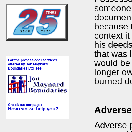
someone 
document 
because t
context i
his deed
that was 
would be 
For the professional services
offered by Jon Maynard
Boundaries Ltd, see:
longer ow
burned do
Check out our page:
Adverse
How can we help you?
Adverse p