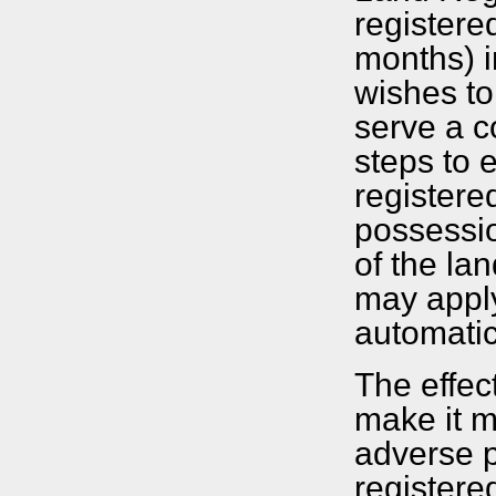
registere
months) i
wishes to 
serve a c
steps to e
registere
possession
of the lan
may apply
automatic
The effec
make it mo
adverse p
registere