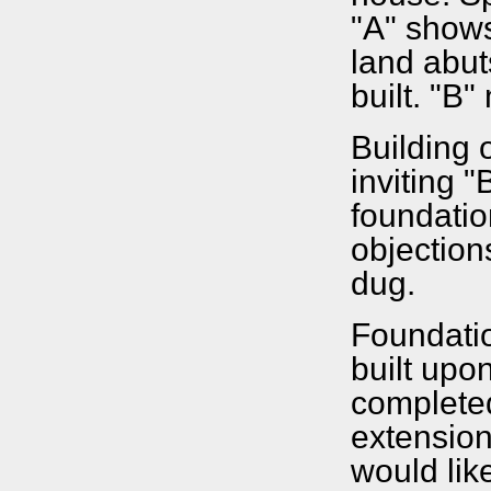
"A" shows
land abut
built. "B
Building 
inviting "
foundation
objection
dug.
Foundatio
built upo
completed
extension
would like